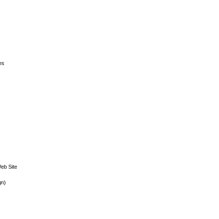
es
eb Site
gn)