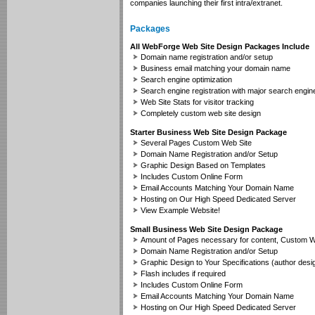
companies launching their first intra/extranet.
Packages
All WebForge Web Site Design Packages Include
Domain name registration and/or setup
Business email matching your domain name
Search engine optimization
Search engine registration with major search engin
Web Site Stats for visitor tracking
Completely custom web site design
Starter Business Web Site Design Package
Several Pages Custom Web Site
Domain Name Registration and/or Setup
Graphic Design Based on Templates
Includes Custom Online Form
Email Accounts Matching Your Domain Name
Hosting on Our High Speed Dedicated Server
View Example Website!
Small Business Web Site Design Package
Amount of Pages necessary for content, Custom W
Domain Name Registration and/or Setup
Graphic Design to Your Specifications (author desi
Flash includes if required
Includes Custom Online Form
Email Accounts Matching Your Domain Name
Hosting on Our High Speed Dedicated Server