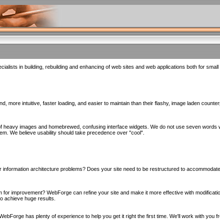
alists in building, rebuilding and enhancing of web sites and web applications both for smal
d, more intuitive, faster loading, and easier to maintain than their flashy, image laden counte
of heavy images and homebrewed, confusing interface widgets. We do not use seven words whe
hem. We believe usability should take precedence over "cool".
n, or information architecture problems? Does your site need to be restructured to accommoda
m for improvement? WebForge can refine your site and make it more effective with modificatio
to achieve huge results.
t WebForge has plenty of experience to help you get it right the first time. We'll work with you