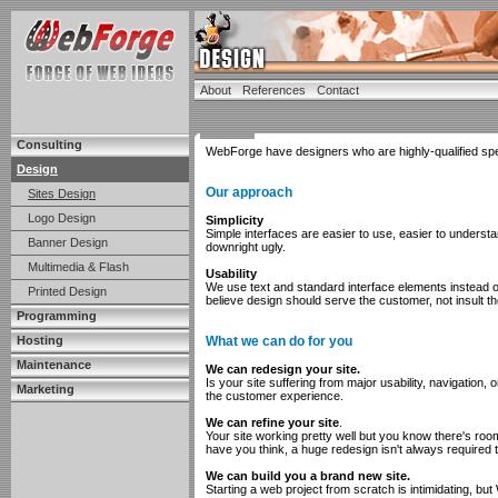
About
References
Contact
Consulting
WebForge have designers who are highly-qualified speci
Design
Our approach
Sites Design
Logo Design
Simplicity
Simple interfaces are easier to use, easier to understan
Banner Design
downright ugly.
Multimedia & Flash
Usability
We use text and standard interface elements instead 
Printed Design
believe design should serve the customer, not insult t
Programming
Hosting
What we can do for you
Maintenance
We can redesign your site.
Is your site suffering from major usability, navigatio
Marketing
the customer experience.
We can refine your site
.
Your site working pretty well but you know there's roo
have you think, a huge redesign isn't always required 
We can build you a brand new site.
Starting a web project from scratch is intimidating, bu