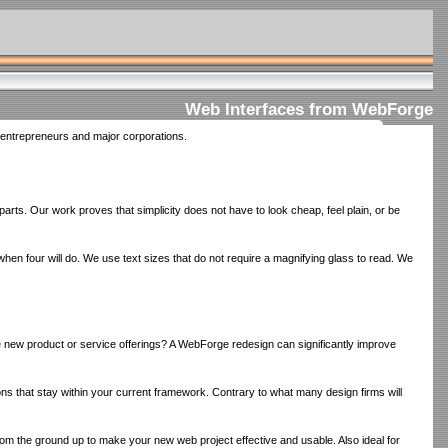
Web Interfaces from WebForge
l entrepreneurs and major corporations.
rparts. Our work proves that simplicity does not have to look cheap, feel plain, or be
n four will do. We use text sizes that do not require a magnifying glass to read. We
te new product or service offerings? A WebForge redesign can significantly improve
ns that stay within your current framework. Contrary to what many design firms will
 from the ground up to make your new web project effective and usable. Also ideal for