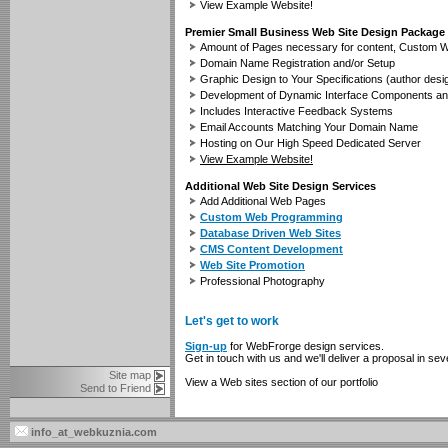
View Example Website!
Premier Small Business Web Site Design Package
Amount of Pages necessary for content, Custom W
Domain Name Registration and/or Setup
Graphic Design to Your Specifications (author desi
Development of Dynamic Interface Components an
Includes Interactive Feedback Systems
Email Accounts Matching Your Domain Name
Hosting on Our High Speed Dedicated Server
View Example Website!
Additional Web Site Design Services
Add Additional Web Pages
Custom Web Programming
Database Driven Web Sites
CMS Content Development
Web Site Promotion
Professional Photography
Let's get to work
Sign-up
for WebFrorge design services.
Get in touch with us and we'll deliver a proposal in s
Site map
View a Web sites section of our portfolio
Send to Friend
info_at_webkuznia.com