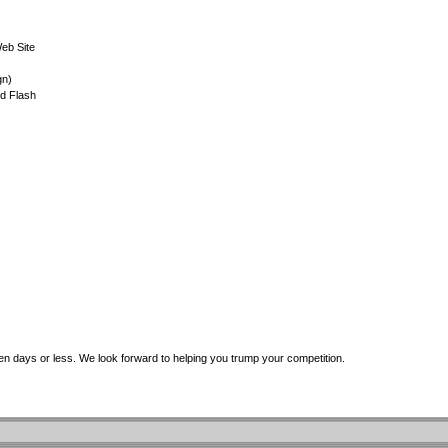
eb Site
gn)
d Flash
even days or less. We look forward to helping you trump your competition.