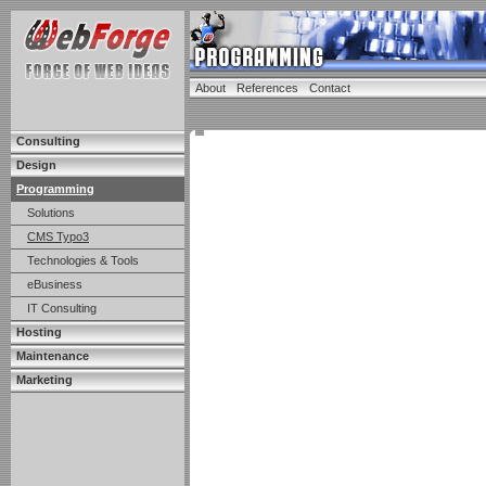
About
References
Contact
Consulting
Design
Programming
Solutions
CMS Typo3
Technologies & Tools
eBusiness
IT Consulting
Hosting
Maintenance
Marketing