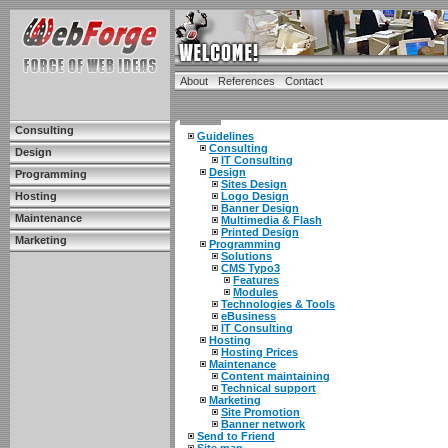
About
References
Contact
Consulting
Guidelines
Consulting
Design
IT Consulting
Design
Programming
Sites Design
Hosting
Logo Design
Banner Design
Maintenance
Multimedia & Flash
Printed Design
Marketing
Programming
Solutions
CMS Typo3
Features
Modules
Technologies & Tools
eBusiness
IT Consulting
Hosting
Hosting Prices
Maintenance
Content maintaining
Technical support
Marketing
Site Promotion
Banner network
Send to Friend