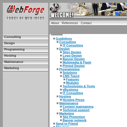
About
References
Contact
Consulting
Guidelines
Consulting
Design
IT Consulting
Design
Programming
Sites Design
Hosting
Logo Design
Banner Design
Maintenance
Multimedia & Flash
Printed Design
Marketing
Programming
Solutions
CMS Typo3
Features
Modules
Technologies & Tools
eBusiness
IT Consulting
Hosting
Hosting Prices
Maintenance
Content maintaining
Technical support
Marketing
Site Promotion
Banner network
Send to Friend