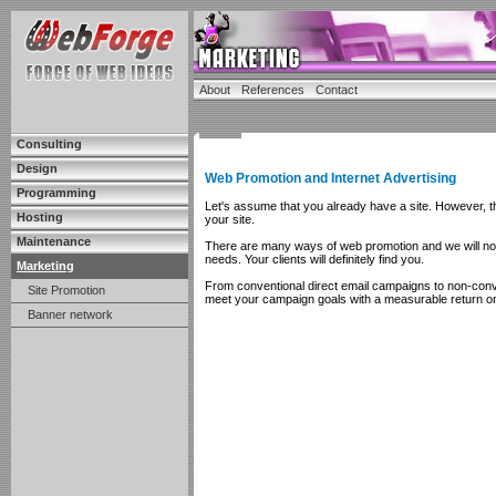
About
References
Contact
Consulting
Design
Web Promotion and Internet Advertising
Programming
Let's assume that you already have a site. However, this
Hosting
your site.
Maintenance
There are many ways of web promotion and we will not o
needs. Your clients will definitely find you.
Marketing
From conventional direct email campaigns to non-con
Site Promotion
meet your campaign goals with a measurable return o
Banner network