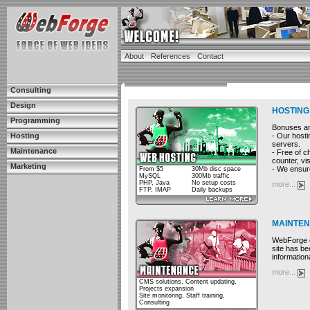
About
References
Contact
Consulting
Design
HOSTING
Programming
Bonuses and
- Our hosti
Hosting
servers.
Maintenance
- Free of c
counter, vis
Marketing
- We ensure
From $5
30Mb disc space
MySQL
300Mb traffic
PHP, Java
No setup costs
more...
FTP, IMAP
Daily backups
MAINTE
WebForge cu
site has be
information
more...
CMS solutions, Content updating,
Projects expansion
Site monitoring, Staff training,
Consulting