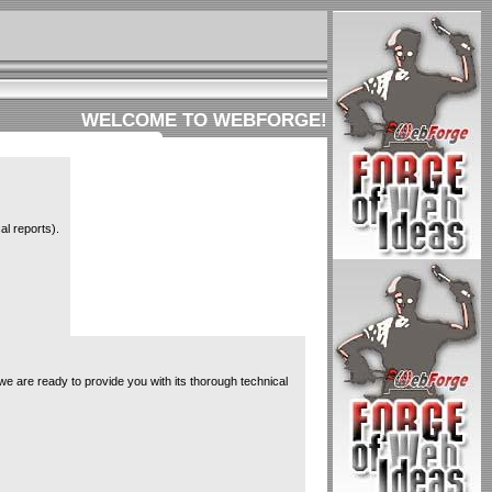
WELCOME TO WEBFORGE!
al reports).
e are ready to provide you with its thorough technical