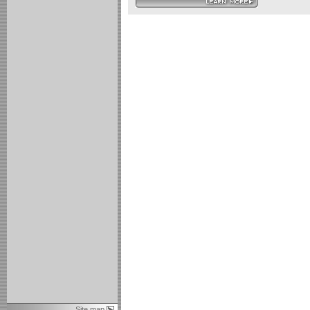
Site map