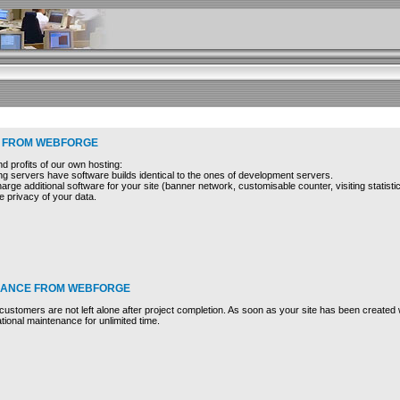
 FROM WEBFORGE
 profits of our own hosting:
ng servers have software builds identical to the ones of development servers.
harge additional software for your site (banner network, customisable counter, visiting statistic
 privacy of your data.
NANCE FROM WEBFORGE
stomers are not left alone after project completion. As soon as your site has been created w
tional maintenance for unlimited time.