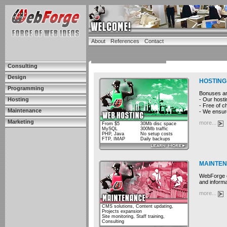
About
References
Contact
Consulting
Design
HOSTING
Programming
Bonuses and
- Our hosti
Hosting
- Free of c
Maintenance
- We ensure
Marketing
more...
From $5
30Mb disc space
MySQL
300Mb traffic
PHP, Java
No setup costs
FTP, IMAP
Daily backups
MAINTE
WebForge cu
and informa
more...
CMS solutions, Content updating,
Projects expansion
Site monitoring, Staff training,
Consulting