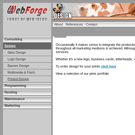
About
References
Contact
Consulting
Occasionally it makes sense to integrate the producti
Design
throughout all marketing mediums is achieved. Althou
services.
Sites Design
Logo Design
Whether it's a new logo, business cards, letterheads, c
Banner Design
To order design for your prints
click here
Multimedia & Flash
View a selection of our pints portfolio
Printed Design
Programming
Hosting
Maintenance
Marketing