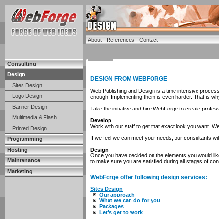
About
References
Contact
Consulting
Design
DESIGN FROM WEBFORGE
Sites Design
Web Publishing and Design is a time intensive proces
Logo Design
enough. Implementing them is even harder. That is why 
Banner Design
Take the initiative and hire WebForge to create profes
Multimedia & Flash
Develop
Work with our staff to get that exact look you want. 
Printed Design
If we feel we can meet your needs, our consultants will
Programming
Hosting
Design
Once you have decided on the elements you would like 
Maintenance
to make sure you are satisfied during all stages of con
Marketing
WebForge offer following design services:
Sites Design
Our approach
What we can do for you
Packages
Let's get to work