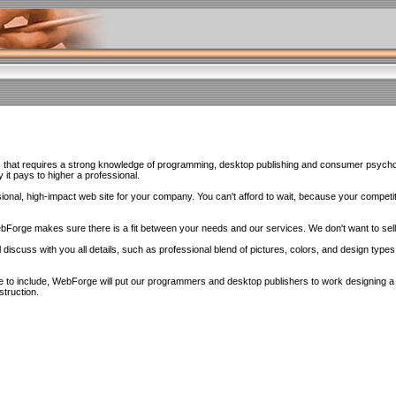
s that requires a strong knowledge of programming, desktop publishing and consumer psychol
it pays to higher a professional.
sional, high-impact web site for your company. You can't afford to wait, because your competit
WebForge makes sure there is a fit between your needs and our services. We don't want to sel
 discuss with you all details, such as professional blend of pictures, colors, and design types
to include, WebForge will put our programmers and desktop publishers to work designing a si
struction.