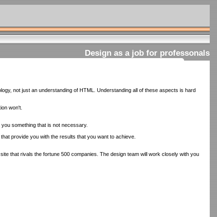
Design as a job for professonals
ogy, not just an understanding of HTML. Understanding all of these aspects is hard
ion won't.
l you something that is not necessary.
 that provide you with the results that you want to achieve.
te that rivals the fortune 500 companies. The design team will work closely with you