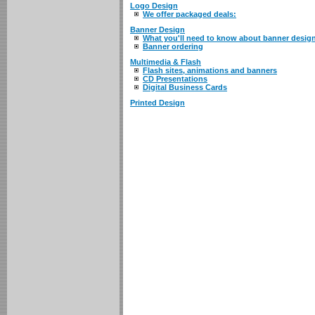
Logo Design
We offer packaged deals:
Banner Design
What you'll need to know about banner desig
Banner ordering
Multimedia & Flash
Flash sites, animations and banners
CD Presentations
Digital Business Cards
Printed Design