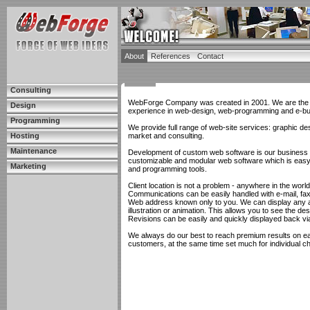
About
References
Contact
Consulting
WebForge Company was created in 2001. We are the te
Design
experience in web-design, web-programming and e-bu
Programming
We provide full range of web-site services: graphic d
Hosting
market and consulting.
Maintenance
Development of custom web software is our business an
customizable and modular web software which is easy 
Marketing
and programming tools.
Client location is not a problem - anywhere in the world
Communications can be easily handled with e-mail, fa
Web address known only to you. We can display any and
illustration or animation. This allows you to see the d
Revisions can be easily and quickly displayed back vi
We always do our best to reach premium results on eac
customers, at the same time set much for individual c